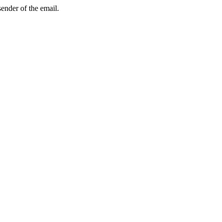
sender of the email.