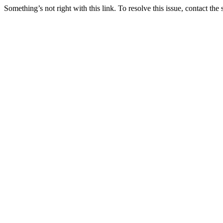
Something’s not right with this link. To resolve this issue, contact the 